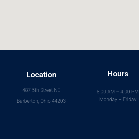
Hours
Location
487 5th Street NE
8:00 AM – 4.00 PM
Monday – Friday
Barberton, Ohio 44203