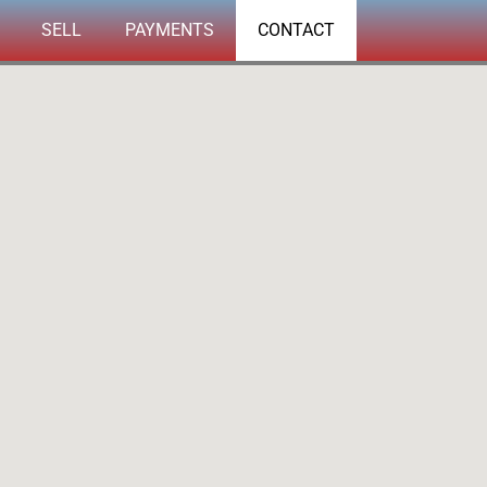
SELL
PAYMENTS
CONTACT