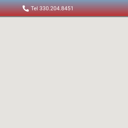
Tel 330.204.8451