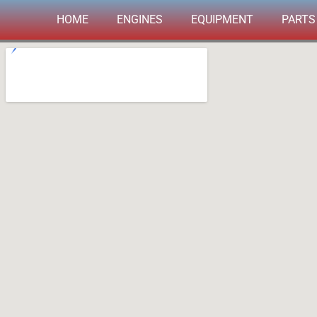
Skip
HOME
ENGINES
EQUIPMENT
PARTS
to
content