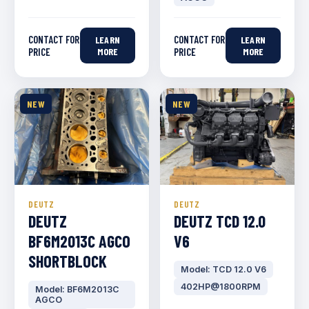
CONTACT FOR
CONTACT FOR
LEARN
LEARN
PRICE
MORE
PRICE
MORE
NEW
NEW
DEUTZ
DEUTZ
DEUTZ
DEUTZ TCD 12.0
BF6M2013C AGCO
V6
SHORTBLOCK
Model: TCD 12.0 V6
402HP@1800RPM
Model: BF6M2013C
AGCO