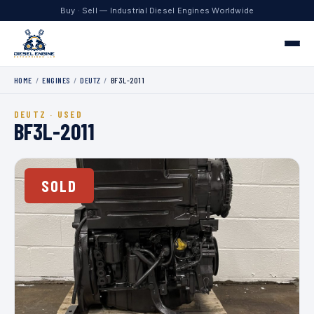
Buy · Sell — Industrial Diesel Engines Worldwide
HOME
/
ENGINES
/
DEUTZ
/
BF3L-2011
Home
DEUTZ · USED
Engines
BF3L-2011
Contact
SOLD
+1 330.204.8451