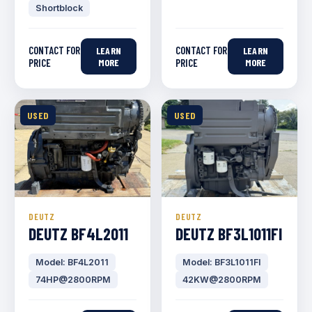
Shortblock
CONTACT FOR
CONTACT FOR
LEARN
LEARN
PRICE
MORE
PRICE
MORE
USED
USED
DEUTZ
DEUTZ
DEUTZ BF4L2011
DEUTZ BF3L1011FI
Model: BF4L2011
Model: BF3L1011FI
74HP@2800RPM
42KW@2800RPM