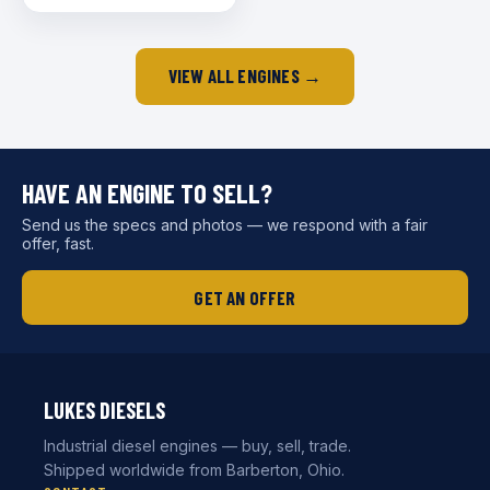
VIEW ALL ENGINES →
HAVE AN ENGINE TO SELL?
Send us the specs and photos — we respond with a fair
offer, fast.
GET AN OFFER
LUKES DIESELS
Industrial diesel engines — buy, sell, trade.
Shipped worldwide from Barberton, Ohio.