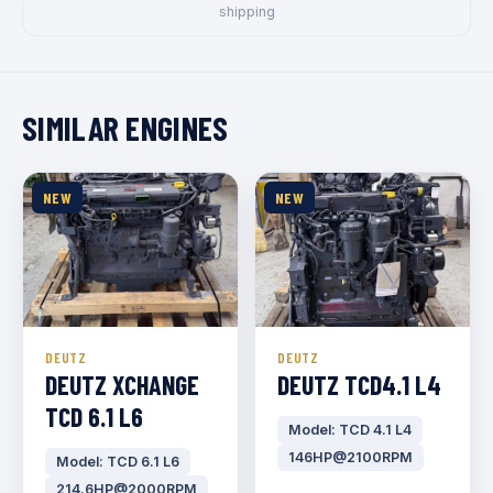
shipping
SIMILAR ENGINES
NEW
NEW
DEUTZ
DEUTZ
DEUTZ XCHANGE
DEUTZ TCD4.1 L4
TCD 6.1 L6
Model: TCD 4.1 L4
146HP@2100RPM
Model: TCD 6.1 L6
214.6HP@2000RPM