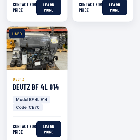
CONTACT FOR
CONTACT FOR
LEARN
LEARN
PRICE
MORE
PRICE
MORE
USED
DEUTZ
DEUTZ BF 4L 914
Model BF 4L 914
Code :CE70
CONTACT FOR
LEARN
PRICE
MORE