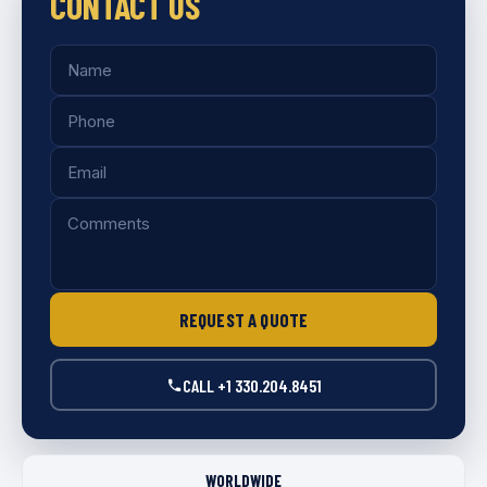
CONTACT US
Name
Phone
Email
Comments
REQUEST A QUOTE
CALL +1 330.204.8451
WORLDWIDE