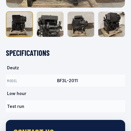
SPECIFICATIONS
Deutz
MODEL
BF3L-2011
Low hour
Test run