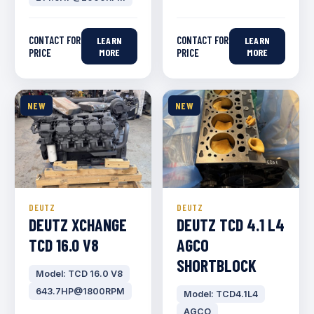
CONTACT FOR
CONTACT FOR
LEARN
LEARN
PRICE
MORE
PRICE
MORE
NEW
NEW
DEUTZ
DEUTZ
DEUTZ XCHANGE
DEUTZ TCD 4.1 L4
TCD 16.0 V8
AGCO
SHORTBLOCK
Model: TCD 16.0 V8
643.7HP@1800RPM
Model: TCD4.1L4
AGCO