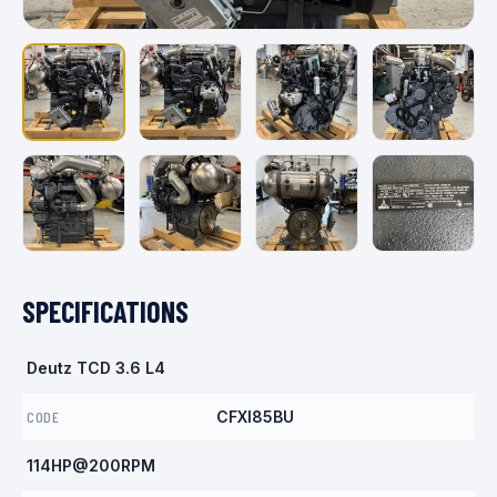
SPECIFICATIONS
Deutz TCD 3.6 L4
CODE
CFXI85BU
114HP@200RPM