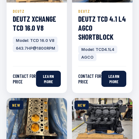
DEUTZ
DEUTZ
DEUTZ XCHANGE
DEUTZ TCD 4.1 L4
TCD 16.0 V8
AGCO
SHORTBLOCK
Model: TCD 16.0 V8
643.7HP@1800RPM
Model: TCD4.1L4
AGCO
CONTACT FOR
CONTACT FOR
LEARN
LEARN
PRICE
MORE
PRICE
MORE
NEW
NEW