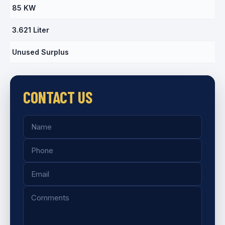
85 KW
3.621 Liter
Unused Surplus
CONTACT US
Name
Phone
Email
Comments