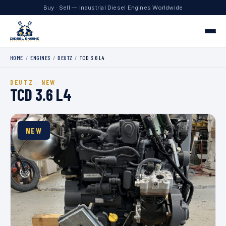
Buy · Sell — Industrial Diesel Engines Worldwide
HOME
/
ENGINES
/
DEUTZ
/
TCD 3.6 L4
Home
DEUTZ · NEW
Engines
TCD 3.6 L4
Contact
NEW
+1 330.204.8451