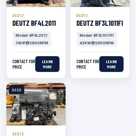
DEUTZ
DEUTZ
DEUTZ BF4L2011
DEUTZ BF3L1011FI
Model: BF4L2011
Model: BF3L1011FI
74HP@2800RPM
42KW@2800RPM
CONTACT FOR
CONTACT FOR
LEARN
LEARN
PRICE
MORE
PRICE
MORE
USED
DEUTZ