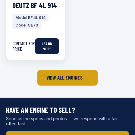
DEUTZ BF 4L 914
Model BF 4L 914
Code :CE70
CONTACT FOR
LEARN
PRICE
MORE
VIEW ALL ENGINES →
HAVE AN ENGINE TO SELL?
Send us the specs and photos — we respond with a fair
offer, fast.