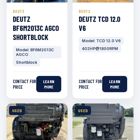
DEUTZ
DEUTZ
DEUTZ
DEUTZ TCD 12.0
BF6M2013C AGCO
V6
SHORTBLOCK
Model: TCD 12.0 V6
402HP@1800RPM
Model: BF6M2013C
AGCO
Shortblock
CONTACT FOR
CONTACT FOR
LEARN
LEARN
PRICE
MORE
PRICE
MORE
USED
USED