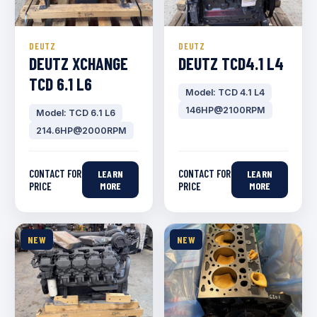
DEUTZ
DEUTZ
DEUTZ XCHANGE
DEUTZ TCD4.1 L4
TCD 6.1 L6
Model: TCD 4.1 L4
146HP@2100RPM
Model: TCD 6.1 L6
214.6HP@2000RPM
CONTACT FOR
CONTACT FOR
LEARN
LEARN
PRICE
MORE
PRICE
MORE
NEW
NEW