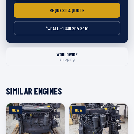
REQUEST A QUOTE
CALL +1 330.204.8451
WORLDWIDE
shipping
SIMILAR ENGINES
NEW
NEW