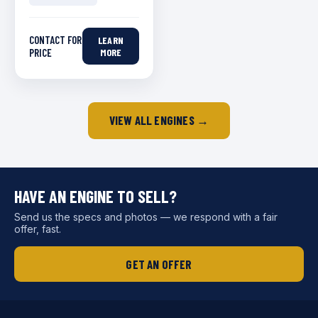
CONTACT FOR
LEARN
PRICE
MORE
VIEW ALL ENGINES →
HAVE AN ENGINE TO SELL?
Send us the specs and photos — we respond with a fair
offer, fast.
GET AN OFFER