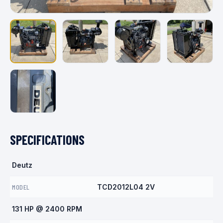
SPECIFICATIONS
Deutz
MODEL
TCD2012L04 2V
131 HP @ 2400 RPM