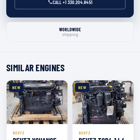
CALL +1 330.204.8451
WORLDWIDE
shipping
SIMILAR ENGINES
NEW
NEW
DEUTZ
DEUTZ