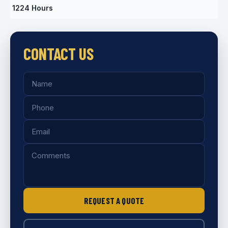
1224 Hours
CONTACT US
REQUEST A QUOTE