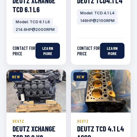
DEUTZ XCHANGE
DEUTZ TCD4.1 L4
TCD 6.1 L6
Model: TCD 4.1 L4
146HP@2100RPM
Model: TCD 6.1 L6
214.6HP@2000RPM
CONTACT FOR
CONTACT FOR
LEARN
LEARN
PRICE
MORE
PRICE
MORE
NEW
NEW
DEUTZ
DEUTZ
DEUTZ XCHANGE
DEUTZ TCD 4.1 L4