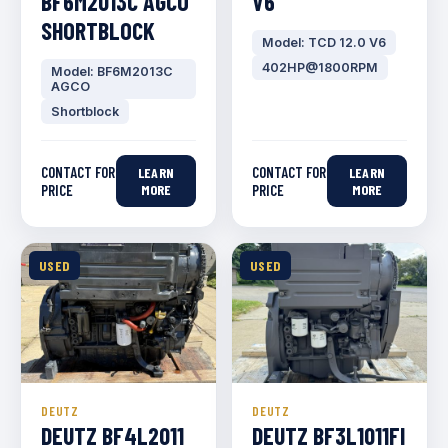
BF6M2013C AGCO
V6
SHORTBLOCK
Model: TCD 12.0 V6
402HP@1800RPM
Model: BF6M2013C
AGCO
Shortblock
CONTACT FOR
CONTACT FOR
LEARN
LEARN
PRICE
MORE
PRICE
MORE
USED
USED
DEUTZ
DEUTZ
DEUTZ BF4L2011
DEUTZ BF3L1011FI