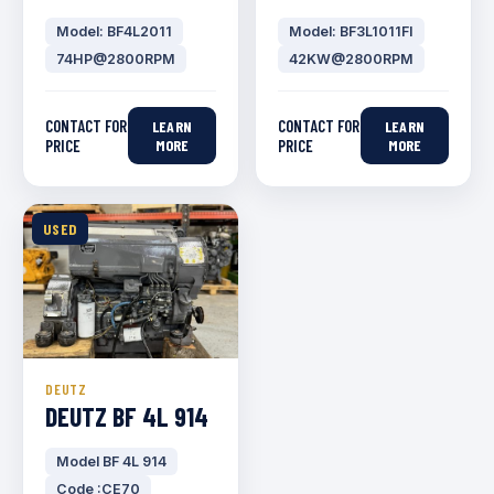
Model: BF4L2011
Model: BF3L1011FI
74HP@2800RPM
42KW@2800RPM
CONTACT FOR
CONTACT FOR
LEARN
LEARN
PRICE
MORE
PRICE
MORE
USED
DEUTZ
DEUTZ BF 4L 914
Model BF 4L 914
Code :CE70