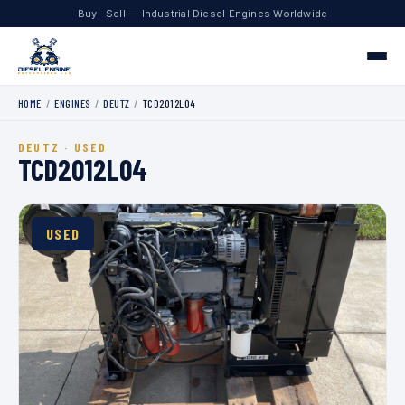
Buy · Sell — Industrial Diesel Engines Worldwide
HOME
/
ENGINES
/
DEUTZ
/
TCD2012L04
Home
DEUTZ · USED
Engines
TCD2012L04
Contact
USED
+1 330.204.8451