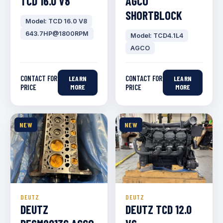
TCD 16.0 V8
AGCO
SHORTBLOCK
Model: TCD 16.0 V8
643.7HP@1800RPM
Model: TCD4.1L4
AGCO
CONTACT FOR
CONTACT FOR
LEARN
LEARN
PRICE
MORE
PRICE
MORE
NEW
NEW
DEUTZ
DEUTZ
DEUTZ
DEUTZ TCD 12.0