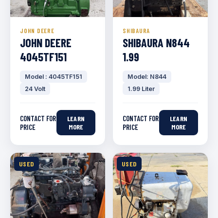
JOHN DEERE
SHIBAURA
JOHN DEERE
SHIBAURA N844
4045TF151
1.99
Model : 4045TF151
Model: N844
24 Volt
1.99 Liter
CONTACT FOR
CONTACT FOR
LEARN
LEARN
PRICE
MORE
PRICE
MORE
USED
USED