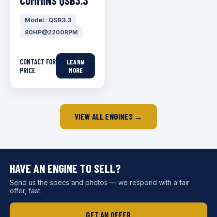
CUMMINS QSB3.3
Model : QSB3.3
80HP@2200RPM
CONTACT FOR
LEARN
PRICE
MORE
VIEW ALL ENGINES →
HAVE AN ENGINE TO SELL?
Send us the specs and photos — we respond with a fair
offer, fast.
GET AN OFFER