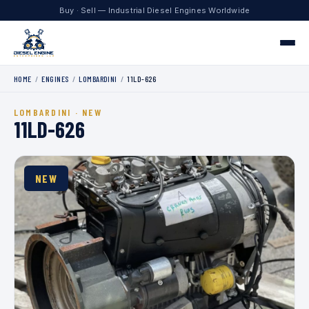
Buy · Sell — Industrial Diesel Engines Worldwide
HOME
/
ENGINES
/
LOMBARDINI
/
11LD-626
Home
LOMBARDINI · NEW
Engines
11LD-626
Contact
NEW
+1 330.204.8451