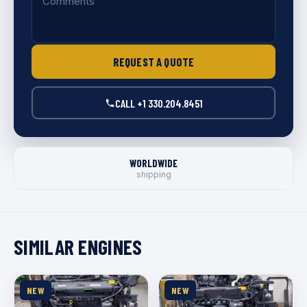
REQUEST A QUOTE
CALL +1 330.204.8451
WORLDWIDE
shipping
SIMILAR ENGINES
NEW
NEW