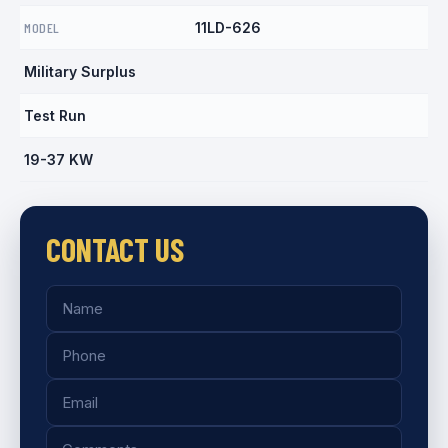
MODEL
11LD-626
Military Surplus
Test Run
19-37 KW
CONTACT US
Name
Phone
Email
Comments