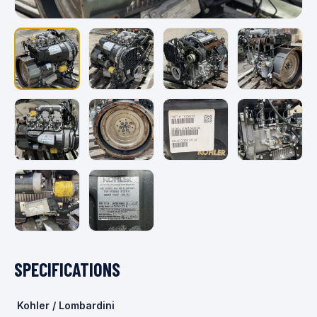
SPECIFICATIONS
Kohler / Lombardini