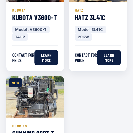
KUBOTA
HATZ
KUBOTA V3600-T
HATZ 3L41C
Model : V3600-T
Model: 3L41C
74HP
29KW
CONTACT FOR
CONTACT FOR
LEARN
LEARN
PRICE
MORE
PRICE
MORE
NEW
CUMMINS