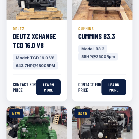
DEUTZ
CUMMINS
DEUTZ XCHANGE
CUMMINS B3.3
TCD 16.0 V8
Model: B3.3
85HP@2600Rpm
Model: TCD 16.0 V8
643.7HP@1800RPM
CONTACT FOR
CONTACT FOR
LEARN
LEARN
PRICE
MORE
PRICE
MORE
NEW
USED