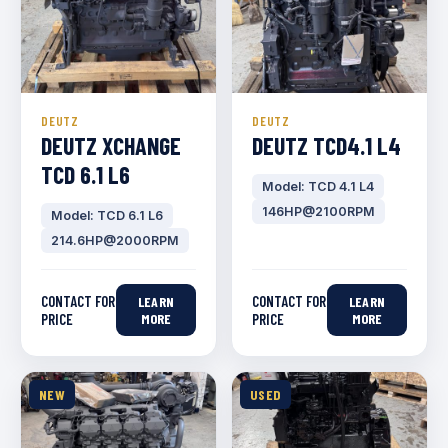
DEUTZ
DEUTZ
DEUTZ XCHANGE
DEUTZ TCD4.1 L4
TCD 6.1 L6
Model: TCD 4.1 L4
146HP@2100RPM
Model: TCD 6.1 L6
214.6HP@2000RPM
CONTACT FOR
CONTACT FOR
LEARN
LEARN
PRICE
MORE
PRICE
MORE
NEW
USED