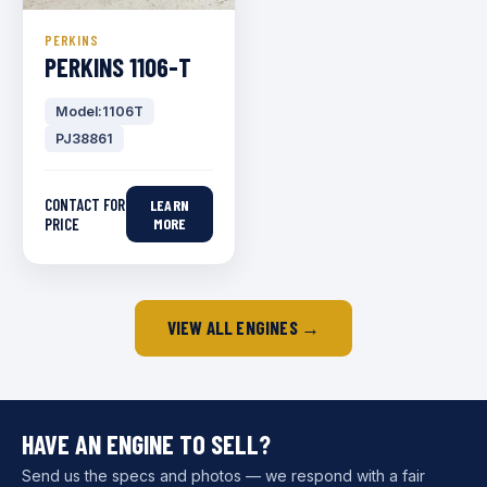
PERKINS
PERKINS 1106-T
Model:1106T
PJ38861
CONTACT FOR
LEARN
PRICE
MORE
VIEW ALL ENGINES →
HAVE AN ENGINE TO SELL?
Send us the specs and photos — we respond with a fair