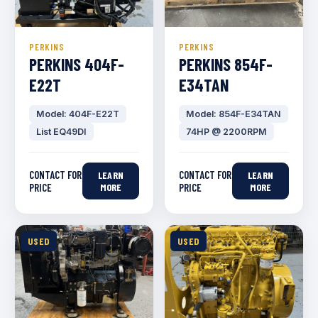
PERKINS
PERKINS
PERKINS 404F-
PERKINS 854F-
E22T
E34TAN
Model: 404F-E22T
Model: 854F-E34TAN
List EQ49DI
74HP @ 2200RPM
CONTACT FOR
CONTACT FOR
LEARN
LEARN
PRICE
MORE
PRICE
MORE
USED
USED