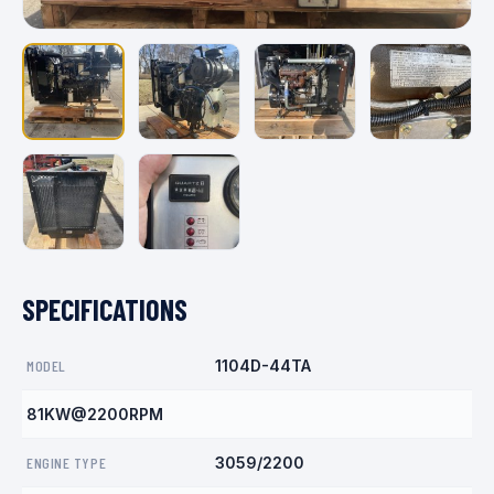
SPECIFICATIONS
MODEL
1104D-44TA
81KW@2200RPM
ENGINE TYPE
3059/2200