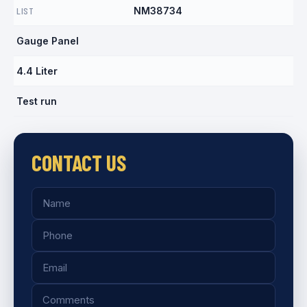
LIST
NM38734
Gauge Panel
4.4 Liter
Test run
CONTACT US
Name
Phone
Email
Comments