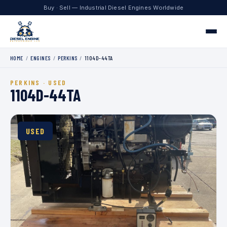
Buy · Sell — Industrial Diesel Engines Worldwide
HOME
/
ENGINES
/
PERKINS
/
1104D-44TA
Home
PERKINS · USED
Engines
1104D-44TA
Contact
USED
+1 330.204.8451