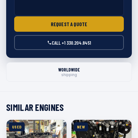
REQUEST A QUOTE
CALL +1 330.204.8451
WORLDWIDE
shipping
SIMILAR ENGINES
USED
NEW