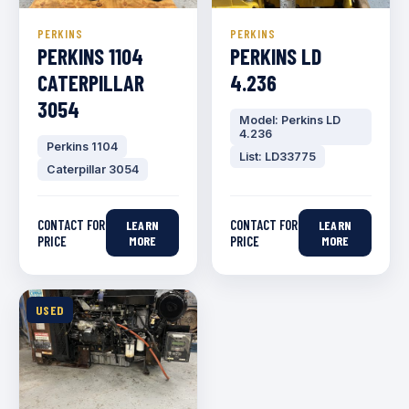
PERKINS
PERKINS
PERKINS 1104
PERKINS LD
CATERPILLAR
4.236
3054
Model: Perkins LD
4.236
Perkins 1104
List: LD33775
Caterpillar 3054
CONTACT FOR
CONTACT FOR
LEARN
LEARN
PRICE
MORE
PRICE
MORE
USED