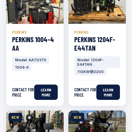
PERKINS
PERKINS
PERKINS 1004-4
PERKINS 1204F-
AA
E44TAN
Model: AA70370
Model: 1204F-
E44TAN
1004-4
110KW@2200
CONTACT FOR
CONTACT FOR
LEARN
LEARN
PRICE
MORE
PRICE
MORE
NEW
NEW