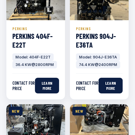
PERKINS
PERKINS
PERKINS 404F-
PERKINS 904J-
E22T
E36TA
Model: 404F-E22T
Model: 904J-E36TA
36.4 KW@2800RPM
74.4 KW@2400RPM
CONTACT FOR
CONTACT FOR
LEARN
LEARN
PRICE
MORE
PRICE
MORE
NEW
NEW