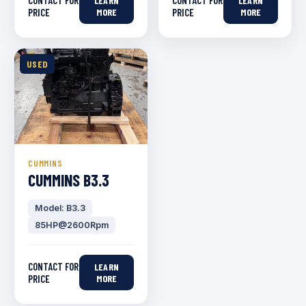
CONTACT FOR
CONTACT FOR
LEARN
LEARN
PRICE
MORE
PRICE
MORE
USED
CUMMINS
CUMMINS B3.3
Model: B3.3
85HP@2600Rpm
CONTACT FOR
LEARN
PRICE
MORE