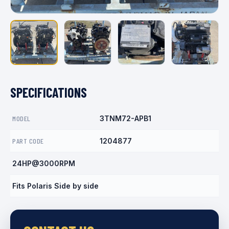
SPECIFICATIONS
MODEL
3TNM72-APB1
PART CODE
1204877
24HP@3000RPM
Fits Polaris Side by side