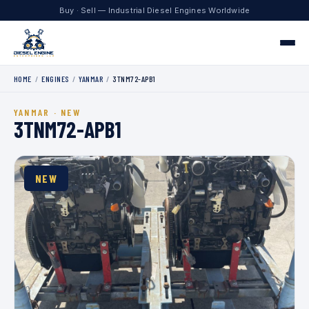
Buy · Sell — Industrial Diesel Engines Worldwide
HOME
/
ENGINES
/
YANMAR
/
3TNM72-APB1
Home
YANMAR · NEW
Engines
3TNM72-APB1
Contact
NEW
+1 330.204.8451