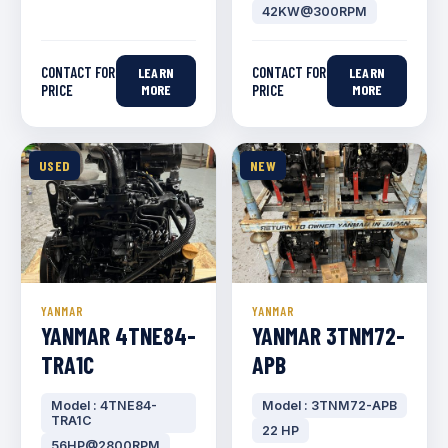
42KW@300RPM
CONTACT FOR
CONTACT FOR
LEARN
LEARN
PRICE
MORE
PRICE
MORE
USED
NEW
YANMAR
YANMAR
YANMAR 4TNE84-
YANMAR 3TNM72-
TRA1C
APB
Model : 4TNE84-
Model : 3TNM72-APB
TRA1C
22 HP
56HP@2800RPM