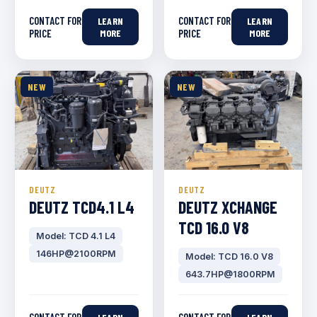
CONTACT FOR
CONTACT FOR
LEARN
LEARN
PRICE
MORE
PRICE
MORE
NEW
NEW
DEUTZ
DEUTZ
DEUTZ TCD4.1 L4
DEUTZ XCHANGE
TCD 16.0 V8
Model: TCD 4.1 L4
146HP@2100RPM
Model: TCD 16.0 V8
643.7HP@1800RPM