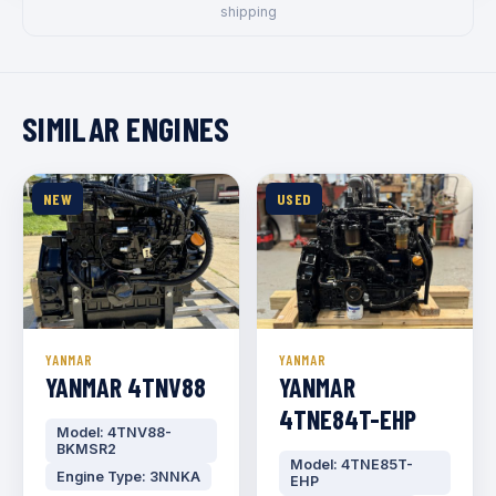
shipping
SIMILAR ENGINES
NEW
USED
YANMAR
YANMAR
YANMAR 4TNV88
YANMAR
4TNE84T-EHP
Model: 4TNV88-
BKMSR2
Model: 4TNE85T-
Engine Type: 3NNKA
EHP