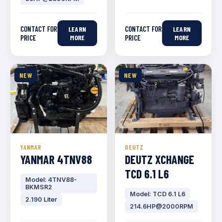
CONTACT FOR
CONTACT FOR
LEARN
LEARN
PRICE
MORE
PRICE
MORE
NEW
NEW
YANMAR
DEUTZ
YANMAR 4TNV88
DEUTZ XCHANGE
TCD 6.1 L6
Model: 4TNV88-
BKMSR2
Model: TCD 6.1 L6
2.190 Liter
214.6HP@2000RPM