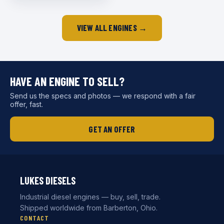
VIEW ALL ENGINES →
HAVE AN ENGINE TO SELL?
Send us the specs and photos — we respond with a fair
offer, fast.
GET AN OFFER
LUKES DIESELS
Industrial diesel engines — buy, sell, trade.
Shipped worldwide from Barberton, Ohio.
CONTACT