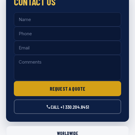
CONTACT US
REQUEST A QUOTE
CALL +1 330.204.8451
WORLDWIDE