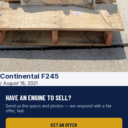
Continental F245
/
August 18, 2021
HAVE AN ENGINE TO SELL?
Send us the specs and photos — we respond with a fair
offer, fast.
GET AN OFFER